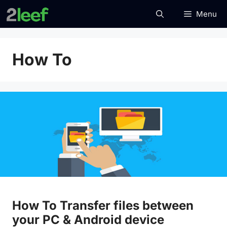
Skip
Menu
to
content
How To
How To Transfer files between
your PC & Android device