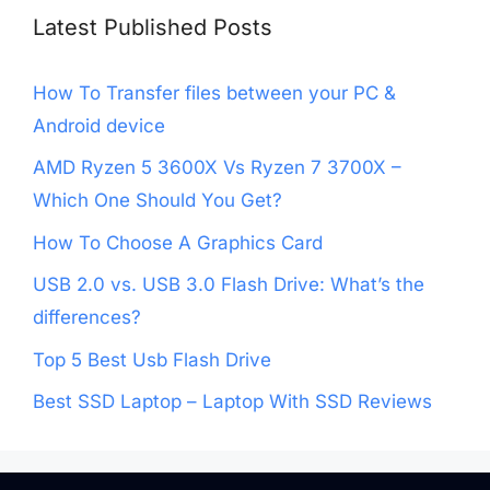
Latest Published Posts
How To Transfer files between your PC &
Android device
AMD Ryzen 5 3600X Vs Ryzen 7 3700X –
Which One Should You Get?
How To Choose A Graphics Card
USB 2.0 vs. USB 3.0 Flash Drive: What’s the
differences?
Top 5 Best Usb Flash Drive
Best SSD Laptop – Laptop With SSD Reviews