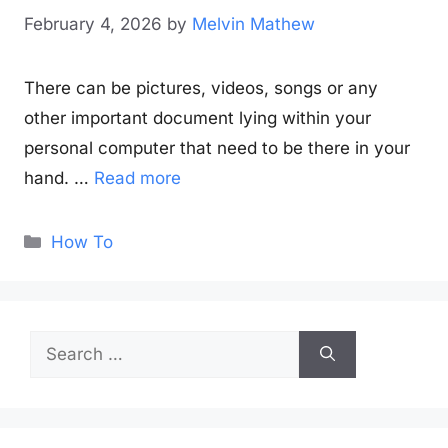
February 4, 2026
by
Melvin Mathew
There can be pictures, videos, songs or any
other important document lying within your
personal computer that need to be there in your
hand. …
Read more
Categories
How To
Search
for: