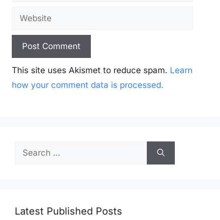
Website
This site uses Akismet to reduce spam.
Learn
how your comment data is processed.
Search
for:
Latest Published Posts