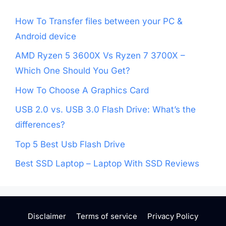
How To Transfer files between your PC &
Android device
AMD Ryzen 5 3600X Vs Ryzen 7 3700X –
Which One Should You Get?
How To Choose A Graphics Card
USB 2.0 vs. USB 3.0 Flash Drive: What’s the
differences?
Top 5 Best Usb Flash Drive
Best SSD Laptop – Laptop With SSD Reviews
Disclaimer
Terms of service
Privacy Policy