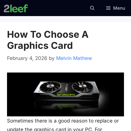
Skip
Menu
to
content
How To Choose A
Graphics Card
February 4, 2026
by
Melvin Mathew
Sometimes there is a good reason to replace or
update the graphics card in your PC. For