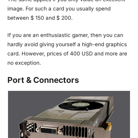
image. For such a card you usually spend
between $ 150 and $ 200.
If you are an enthusiastic gamer, then you can
hardly avoid giving yourself a high-end graphics
card. However, prices of 400 USD and more are
no exception.
Port & Connectors