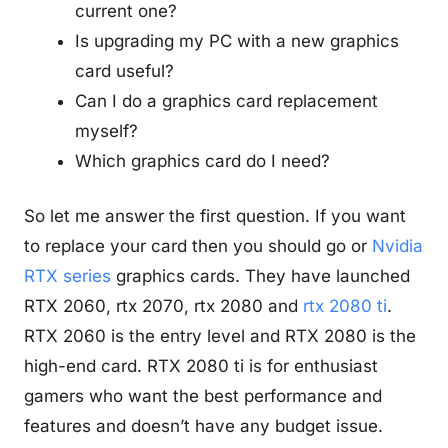
current one?
Is upgrading my PC with a new graphics
card useful?
Can I do a graphics card replacement
myself?
Which graphics card do I need?
So let me answer the first question. If you want
to replace your card then you should go or
Nvidia
RTX series
graphics cards. They have launched
RTX 2060, rtx 2070, rtx 2080 and
rtx 2080 ti
.
RTX 2060 is the entry level and RTX 2080 is the
high-end card. RTX 2080 ti is for enthusiast
gamers who want the best performance and
features and doesn’t have any budget issue.