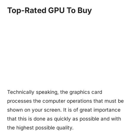
Top-Rated GPU To Buy
Technically speaking, the graphics card
processes the computer operations that must be
shown on your screen. It is of great importance
that this is done as quickly as possible and with
the highest possible quality.