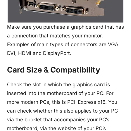
Make sure you purchase a graphics card that has
a connection that matches your monitor.
Examples of main types of connectors are VGA,
DVI, HDMI and DisplayPort.
Card Size & Compatibility
Check the slot in which the graphics card is
inserted into the motherboard of your PC. For
more modern PCs, this is PCI-Express x16. You
can check whether this also applies to your PC
via the booklet that accompanies your PC’s
motherboard, via the website of your PC’s