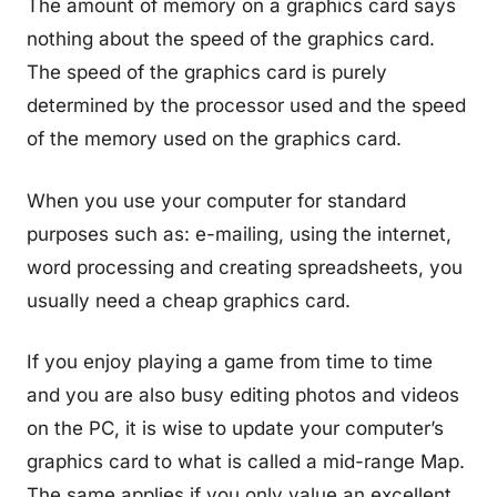
The amount of memory on a graphics card says
nothing about the speed of the graphics card.
The speed of the graphics card is purely
determined by the processor used and the speed
of the memory used on the graphics card.
When you use your computer for standard
purposes such as: e-mailing, using the internet,
word processing and creating spreadsheets, you
usually need a cheap graphics card.
If you enjoy playing a game from time to time
and you are also busy editing photos and videos
on the PC, it is wise to update your computer’s
graphics card to what is called a mid-range Map.
The same applies if you only value an excellent