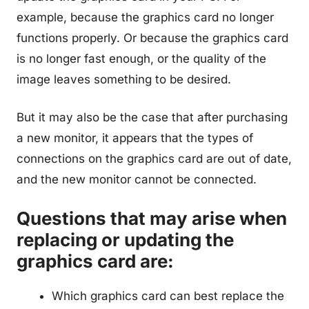
example, because the graphics card no longer
functions properly. Or because the graphics card
is no longer fast enough, or the quality of the
image leaves something to be desired.
But it may also be the case that after purchasing
a new monitor, it appears that the types of
connections on the graphics card are out of date,
and the new monitor cannot be connected.
Questions that may arise when
replacing or updating the
graphics card are:
Which graphics card can best replace the