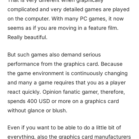
That is very different when graphically
complicated and very detailed games are played
on the computer. With many PC games, it now
seems as if you are moving in a feature film.
Really beautiful.
But such games also demand serious
performance from the graphics card. Because
the game environment is continuously changing
and many a game requires that you as a player
react quickly. Opinion fanatic gamer, therefore,
spends 400 USD or more on a graphics card
without glance or blush.
Even if you want to be able to do a little bit of
everything, also the graphics card manufacturers