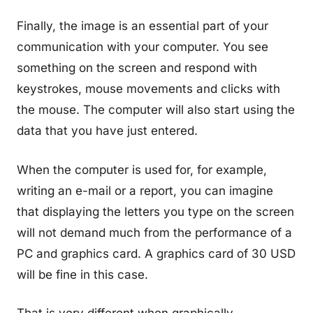
Finally, the image is an essential part of your
communication with your computer. You see
something on the screen and respond with
keystrokes, mouse movements and clicks with
the mouse. The computer will also start using the
data that you have just entered.
When the computer is used for, for example,
writing an e-mail or a report, you can imagine
that displaying the letters you type on the screen
will not demand much from the performance of a
PC and graphics card. A graphics card of 30 USD
will be fine in this case.