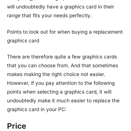
will undoubtedly have a graphics card in their
range that fits your needs perfectly.
Points to look out for when buying a replacement
graphics card
There are therefore quite a few graphics cards
that you can choose from. And that sometimes
makes making the right choice not easier.
However, if you pay attention to the following
points when selecting a graphics card, it will
undoubtedly make it much easier to replace the
graphics card in your PC:
Price