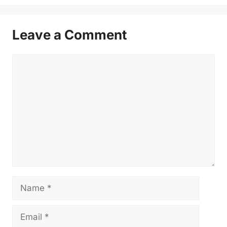
Leave a Comment
Comment
Name
Email