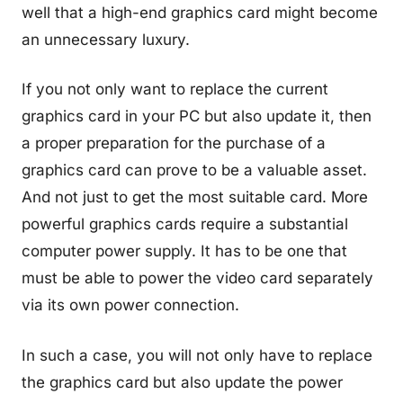
well that a high-end graphics card might become
an unnecessary luxury.
If you not only want to replace the current
graphics card in your PC but also update it, then
a proper preparation for the purchase of a
graphics card can prove to be a valuable asset.
And not just to get the most suitable card. More
powerful graphics cards require a substantial
computer power supply. It has to be one that
must be able to power the video card separately
via its own power connection.
In such a case, you will not only have to replace
the graphics card but also update the power