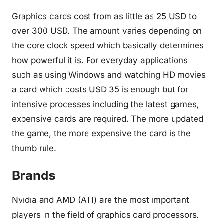
Graphics cards cost from as little as 25 USD to
over 300 USD. The amount varies depending on
the core clock speed which basically determines
how powerful it is. For everyday applications
such as using Windows and watching HD movies
a card which costs USD 35 is enough but for
intensive processes including the latest games,
expensive cards are required. The more updated
the game, the more expensive the card is the
thumb rule.
Brands
Nvidia and AMD (ATI) are the most important
players in the field of graphics card processors.