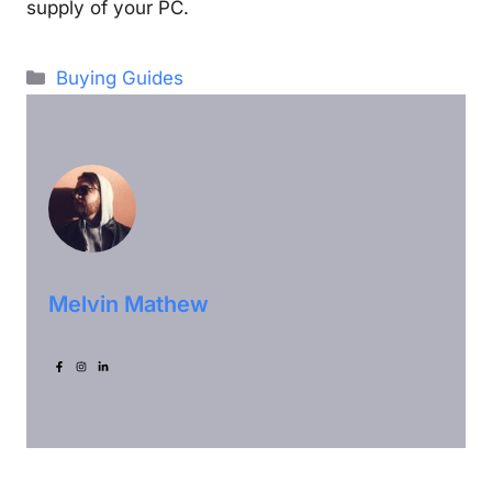
supply of your PC.
Categories
Buying Guides
Melvin Mathew