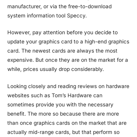
manufacturer, or via the free-to-download
system information tool Speccy.
However, pay attention before you decide to
update your graphics card to a high-end graphics
card. The newest cards are always the most
expensive. But once they are on the market for a
while, prices usually drop considerably.
Looking closely and reading reviews on hardware
websites such as Tom’s Hardware can
sometimes provide you with the necessary
benefit. The more so because there are more
than once graphics cards on the market that are
actually mid-range cards, but that perform so