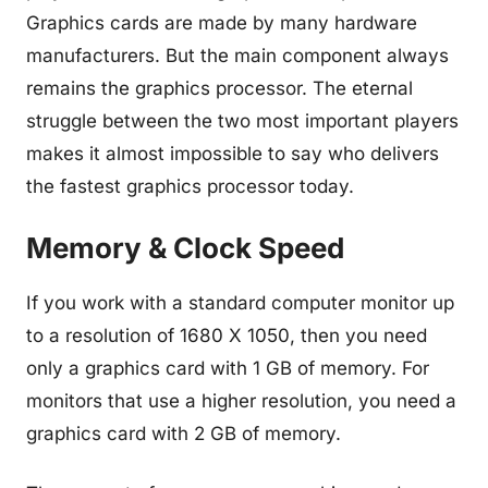
Graphics cards are made by many hardware
manufacturers. But the main component always
remains the graphics processor. The eternal
struggle between the two most important players
makes it almost impossible to say who delivers
the fastest graphics processor today.
Memory & Clock Speed
If you work with a standard computer monitor up
to a resolution of 1680 X 1050, then you need
only a graphics card with 1 GB of memory. For
monitors that use a higher resolution, you need a
graphics card with 2 GB of memory.