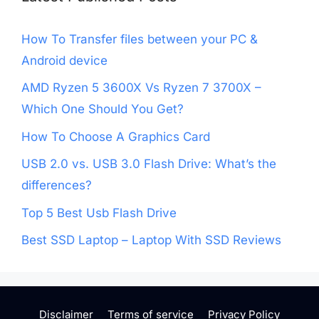
How To Transfer files between your PC &
Android device
AMD Ryzen 5 3600X Vs Ryzen 7 3700X –
Which One Should You Get?
How To Choose A Graphics Card
USB 2.0 vs. USB 3.0 Flash Drive: What’s the
differences?
Top 5 Best Usb Flash Drive
Best SSD Laptop – Laptop With SSD Reviews
Disclaimer
Terms of service
Privacy Policy