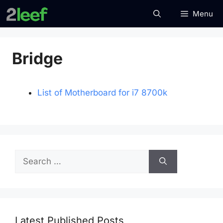
Skip
Menu
to
content
Bridge
List of Motherboard for i7 8700k
Search
for:
Latest Published Posts